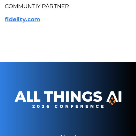
COMMUNTIY PARTNER
fidelity.com