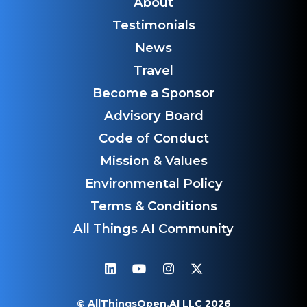
About
Testimonials
News
Travel
Become a Sponsor
Advisory Board
Code of Conduct
Mission & Values
Environmental Policy
Terms & Conditions
All Things AI Community
© AllThingsOpen.AI LLC 2026