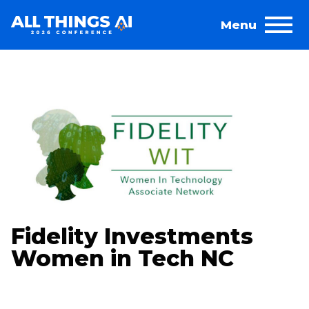
Fidelity Investments
Women in Tech NC